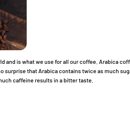
d and is what we use for all our coffee. Arabica coff
t's no surprise that Arabica contains twice as much su
ch caffeine results in a bitter taste.