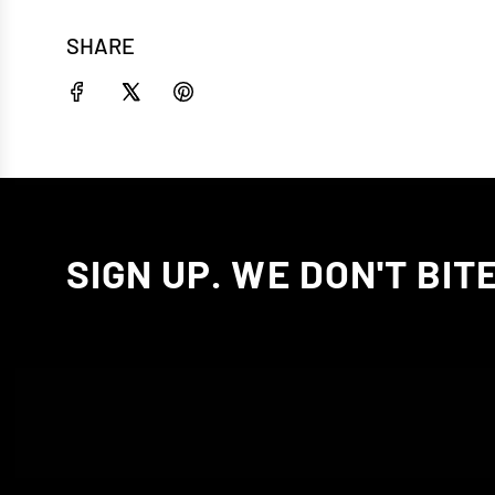
SHARE
SIGN UP. WE DON'T BITE.