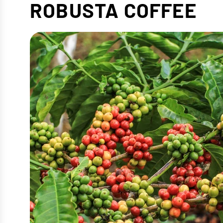
ROBUSTA COFFEE