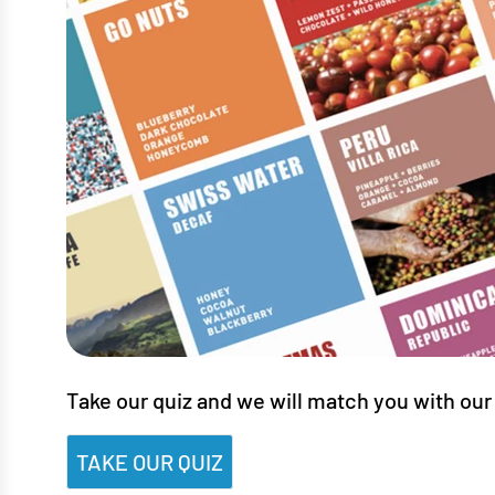
Take our quiz and we will match you with our 
TAKE OUR QUIZ