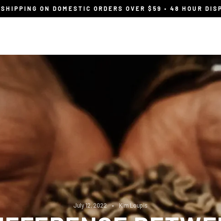
 SHIPPING ON DOMESTIC ORDERS OVER $59 • 48 HOUR DIS
Shop
Wholesale
find your flavour
July 12, 2022
Kim Loupis