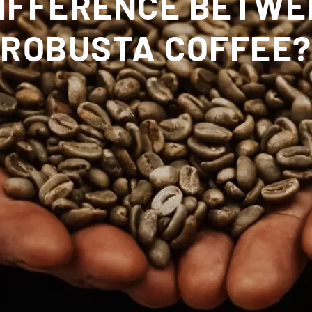
DIFFERENCE BETWE
ROBUSTA COFFEE?