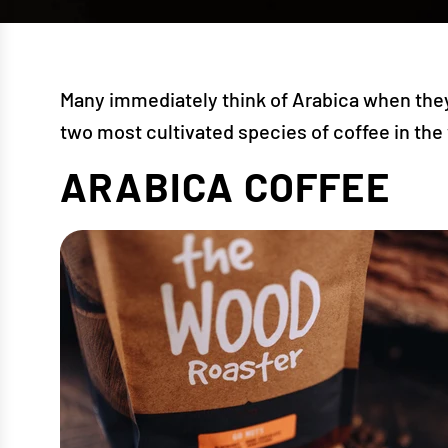
Many immediately think of Arabica when they 
two most cultivated species of coffee in the
ARABICA COFFEE