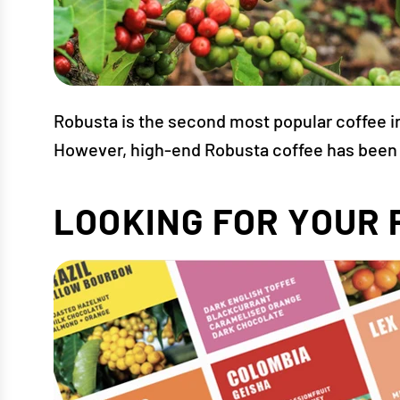
Robusta is the second most popular coffee in t
However, high-end Robusta coffee has been s
LOOKING FOR YOUR 