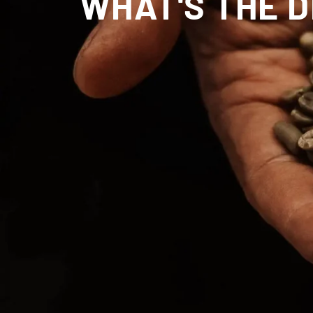
WHAT'S THE 