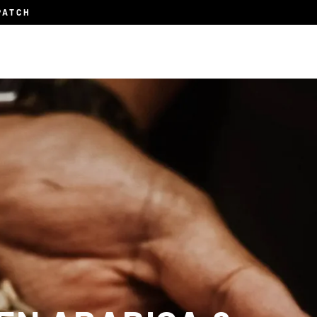
PATCH
Subscription
About
Blog
Contact