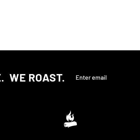
‎ ‎ WE ROAST.