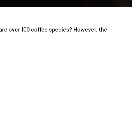
 are over 100 coffee species? However, the