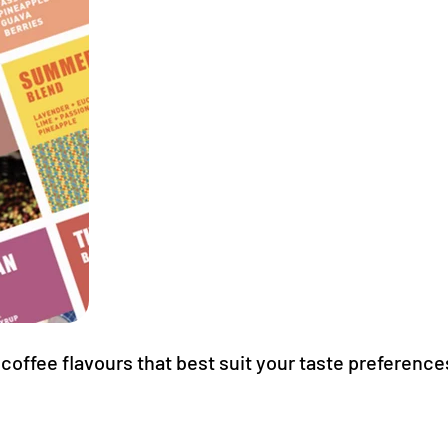
coffee flavours that best suit your taste preference