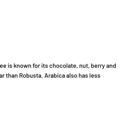
ee is known for its chocolate, nut, berry and
gar than Robusta. Arabica also has less