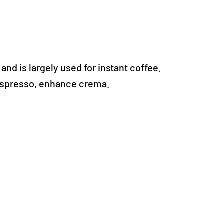
and is largely used for instant coffee.
 espresso, enhance crema.