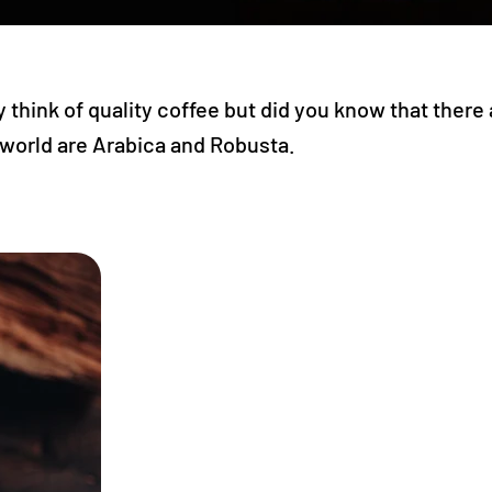
think of quality coffee but did you know that there
 world are Arabica and Robusta.