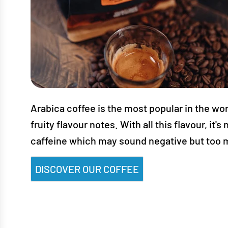
Arabica coffee is the most popular in the worl
fruity flavour notes. With all this flavour, i
caffeine which may sound negative but too mu
DISCOVER OUR COFFEE