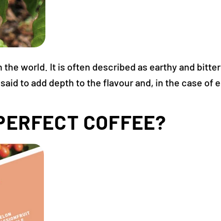
he world. It is often described as earthy and bitter 
aid to add depth to the flavour and, in the case of
PERFECT COFFEE?