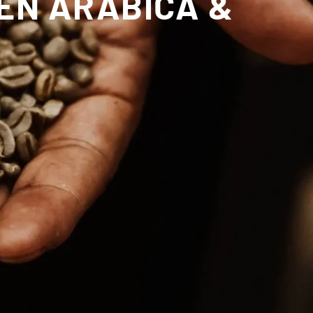
EN ARABICA &