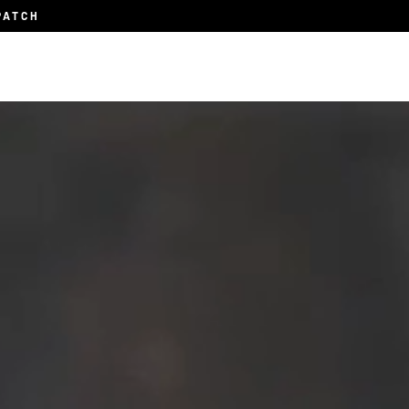
PATCH
Subscription
About
Blog
Contact