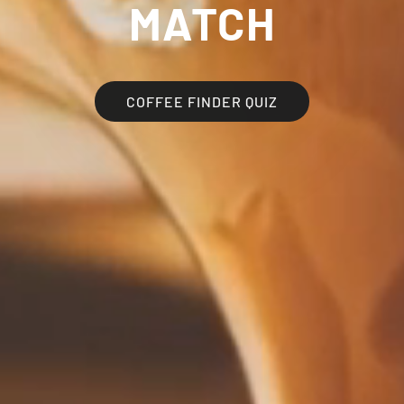
MATCH
COFFEE FINDER QUIZ