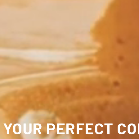
 YOUR PERFECT C