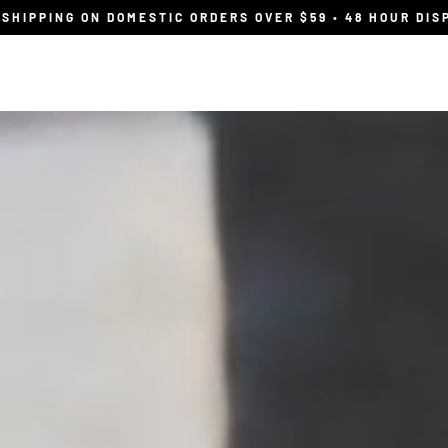
 SHIPPING ON DOMESTIC ORDERS OVER $59 • 48 HOUR DIS
Shop
Wholesale
find your flavour