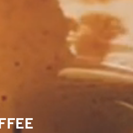
OFFEE