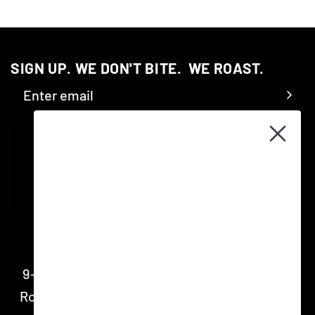
SIGN UP. WE DON'T BITE.‎ ‎ WE ROAST.
CONTACT
9-11 Shepherd Street, Marrickville NSW 2204
Roastery open 8am - 4pm Monday – Friday for