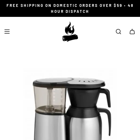
S
FREE SHIPPING ON DOMESTIC ORDERS OVER $59 • 48
K
HOUR DISPATCH
I
P
T
O
C
O
N
T
E
N
T