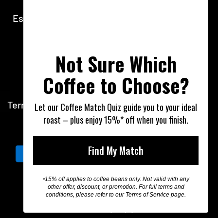
walk-in retail orders & pickups.
Espresso Bar open 7am - 1pm Monday - Friday
1800 WOOD ROASTER
Not Sure Which
1800 966 376
Coffee to Choose?
info@thewoodroaster.com.au
Terms of Service
Privacy Policy
Shipping & Re
Let our Coffee Match Quiz guide you to your ideal
roast – plus enjoy 15%* off when you finish.
Australia (AUD $)
Find My Match
15% off applies to coffee beans only. Not valid with any
*
other offer, discount, or promotion. For full terms and
conditions, please refer to our Terms of Service page.
© 2026, The Wood Roaster
Powered by Shopify