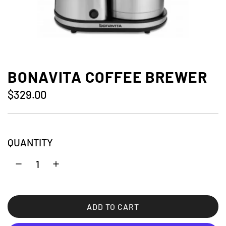
BONAVITA COFFEE BREWER
R
$329.00
e
g
QUANTITY
u
l
a
r
ADD TO CART
L
p
O