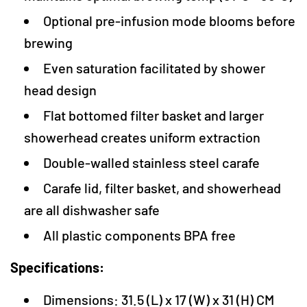
Optional pre-infusion mode blooms before
brewing
Even saturation facilitated by shower
head design
Flat bottomed filter basket and larger
showerhead creates uniform extraction
Double-walled stainless steel carafe
Carafe lid, filter basket, and showerhead
are all dishwasher safe
All plastic components BPA free
Specifications:
Dimensions: 31.5 (L) x 17 (W) x 31 (H) CM