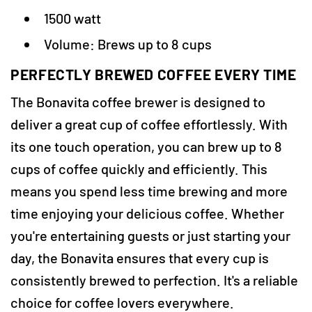
1500 watt
Volume: Brews up to 8 cups
PERFECTLY BREWED COFFEE EVERY TIME
The Bonavita coffee brewer is designed to
deliver a great cup of coffee effortlessly. With
its one touch operation, you can brew up to 8
cups of coffee quickly and efficiently. This
means you spend less time brewing and more
time enjoying your delicious coffee. Whether
you're entertaining guests or just starting your
day, the Bonavita ensures that every cup is
consistently brewed to perfection. It's a reliable
choice for coffee lovers everywhere.