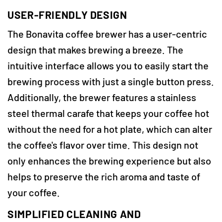
USER-FRIENDLY DESIGN
The Bonavita coffee brewer has a user-centric
design that makes brewing a breeze. The
intuitive interface allows you to easily start the
brewing process with just a single button press.
Additionally, the brewer features a stainless
steel thermal carafe that keeps your coffee hot
without the need for a hot plate, which can alter
the coffee's flavor over time. This design not
only enhances the brewing experience but also
helps to preserve the rich aroma and taste of
your coffee.
SIMPLIFIED CLEANING AND