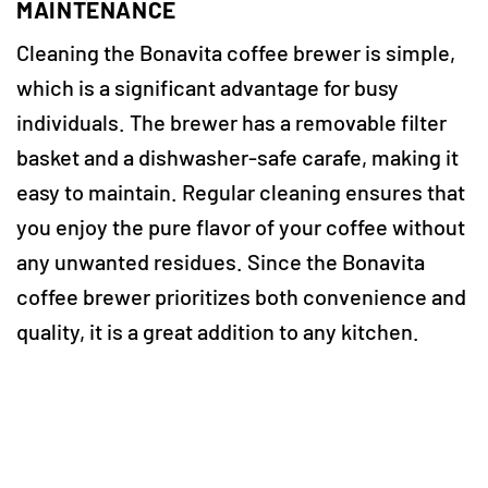
MAINTENANCE
Cleaning the Bonavita coffee brewer is simple,
which is a significant advantage for busy
individuals. The brewer has a removable filter
basket and a dishwasher-safe carafe, making it
easy to maintain. Regular cleaning ensures that
you enjoy the pure flavor of your coffee without
any unwanted residues. Since the Bonavita
coffee brewer prioritizes both convenience and
quality, it is a great addition to any kitchen.