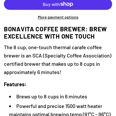
r
A
D
i
More payment options
I
c
N
BONAVITA COFFEE BREWER: BREW
e
G
EXCELLENCE WITH ONE TOUCH
.
.
The 8 cup, one-touch thermal carafe coffee
.
brewer is an SCA (Specialty Coffee Association)
certified brewer that makes up to 8 cups in
approximately 6 minutes!
Features:
Brews up to 8 cups in 6 minutes
Powerful and precise 1500 watt heater
maintains optimal brewing temp (91°C - 96°C)